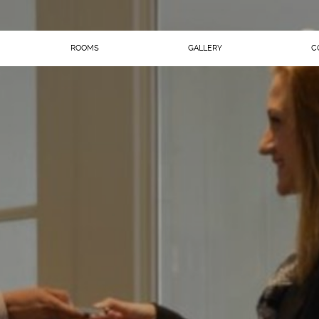
ROOMS
GALLERY
C