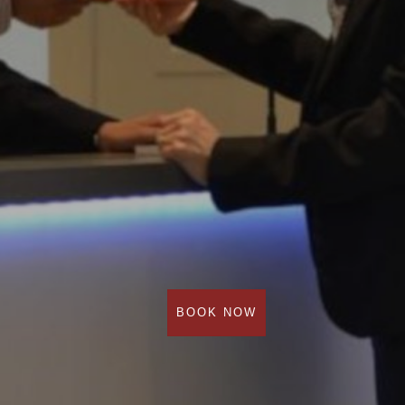
BOOK NOW