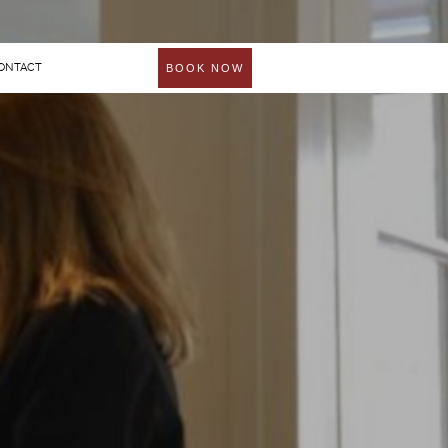
ONTACT
BOOK NOW