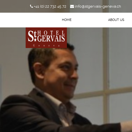
+41 (0) 22 732 45 72
info@stgervais-geneva.ch
HOME
ABOUT US
Arrival
Departure
BOOK NOW
CHECK AVAILIBILITY