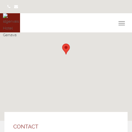
CONTACT