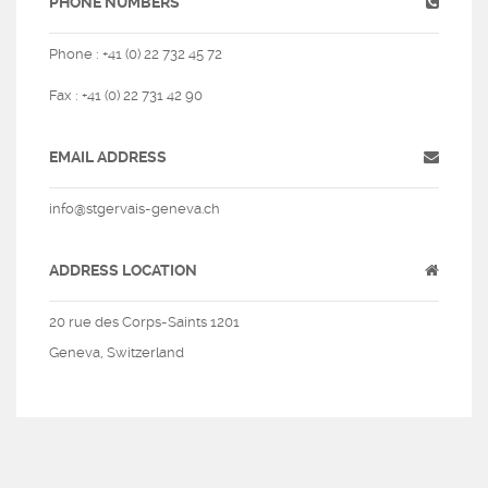
PHONE NUMBERS
Phone : +41 (0) 22 732 45 72
Fax : +41 (0) 22 731 42 90
EMAIL ADDRESS
info@stgervais-geneva.ch
ADDRESS LOCATION
20 rue des Corps-Saints 1201
Geneva, Switzerland