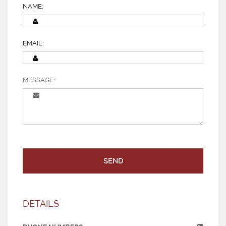
NAME:
EMAIL:
MESSAGE:
SEND
DETAILS